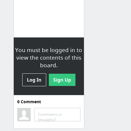
You must be logged in to
view the contents of this
board.
Log In
Sign Up
0
Comment
Free Vectors
Comments or
Browse Vectors Vector - Vector.me
thoughts?
Free Clip Art Designs, Icons, Vectors, & Illustrations