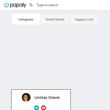
Categories
Similar Boards
Suggest a Link
Lindsay Shaver