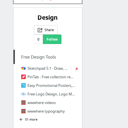
Design
Share
0
Follow
Free Design Tools
Sketchpad 5.1 - Draw, Create, Share!
PinTab - Free collection resources for creatives
Easy Promotional Posters, Graphics & Videos | PosterMyWall
Free Logo Design, Logo Maker
wwwhere videos
wwwhere typography
51 more