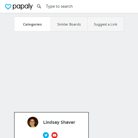
Categories
Similar Boards
Suggest a Link
Lindsay Shaver