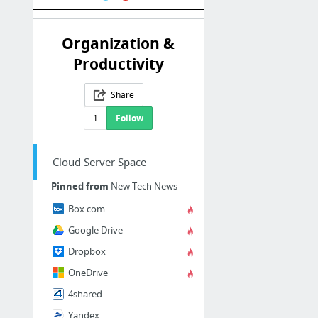
Organization &
Productivity
Share
1
Follow
Cloud Server Space
Pinned from
New Tech News
Box.com
Google Drive
Dropbox
OneDrive
4shared
Yandex