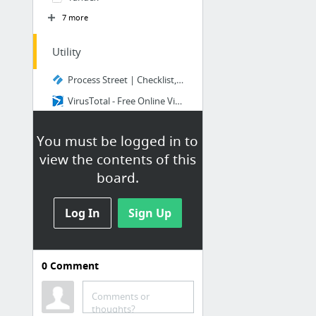
7 more
Utility
Process Street | Checklist, Workflow and SOP Software
VirusTotal - Free Online Virus, Malware and URL Scanner
ai to svg - CloudConvert
You must be logged in to
RouteXL - fastest route to multiple addresses
view the contents of this
FoxyUtils | Everything PDF
board.
The Productivity Stack | Hive
29 more
Log In
Sign Up
0
Comment
Bookmarks & Favorites
Organizers
Comments or
thoughts?