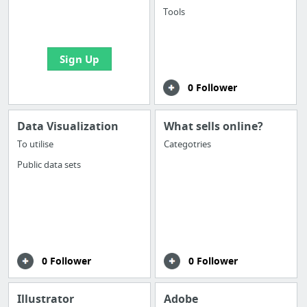
boards with useful
Tools
links
Sign Up
0 Follower
Data Visualization
What sells online?
To utilise
Categotries
Public data sets
0 Follower
0 Follower
Illustrator
Adobe