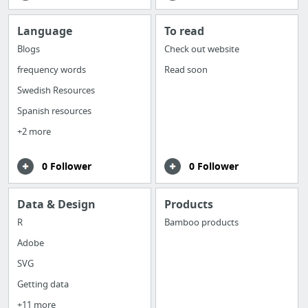
Language
To read
Blogs
Check out website
frequency words
Read soon
Swedish Resources
Spanish resources
+2 more
0 Follower
0 Follower
Data & Design
Products
R
Bamboo products
Adobe
SVG
Getting data
+11 more