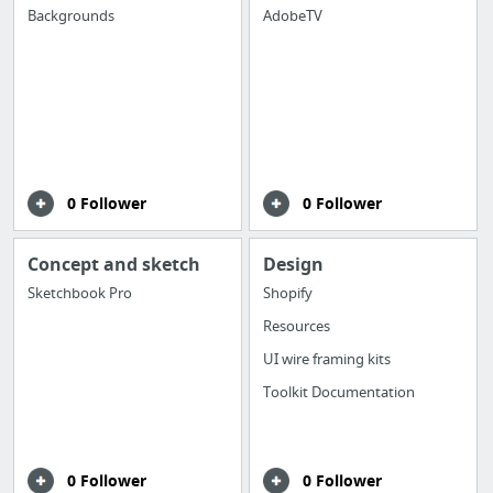
Backgrounds
AdobeTV
0 Follower
0 Follower
Concept and sketch
Design
Sketchbook Pro
Shopify
Resources
UI wire framing kits
Toolkit Documentation
0 Follower
0 Follower