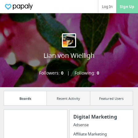
Log In
Sign Up
Lian von Wielligh
Followers:
0
Following:
0
Boards
Recent Activity
Featured Users
Digital Marketing
Adsense
Manage your
Affiliate Marketing
bookmarks and create