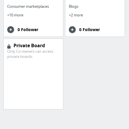
Consumer marketplaces
Blogs
+10 more
+2 more
0 Follower
0 Follower
Private Board
Only Co-owners can access
private boards.