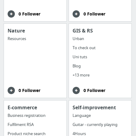
0 Follower
0 Follower
Nature
GIS & RS
Resources
Urban
To check out
Uni tuts
Blog
+13 more
0 Follower
0 Follower
E-commerce
Self-improvement
Business registration
Language
Fulfilment RSA
Guitar - currently playing
Product niche search
4Hours