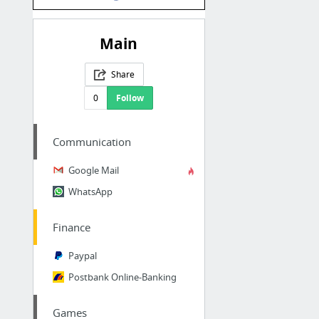
Main
Share
0
Follow
Communication
Google Mail
WhatsApp
Finance
Paypal
Postbank Online-Banking
Games