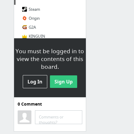
Steam
Origin
G2A
KINGUIN
GOG.com
You must be logged in to
GMG
view the contents of this
board.
Log In
Sign Up
0
Comment
Social
Reddit
Comments or
thoughts?
Twitter