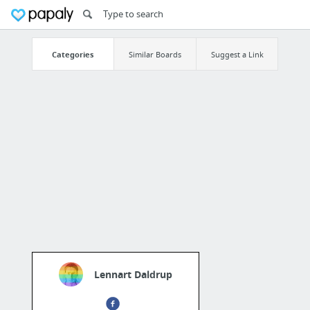
Categories
Similar Boards
Suggest a Link
Lennart Daldrup