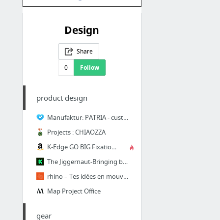
Design
Share
0
Follow
product design
Manufaktur: PATRIA - customs
Projects : CHIAOZZA
K-Edge GO BIG Fixation Rails de Selle Pro pour caméra GoPro et appareil photo Argent: A...
The Jiggernaut-Bringing bicycle frame building to the masses by Mixed Media Engineering...
rhino – Tes idées en mouvement.
Map Project Office
gear