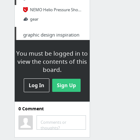
NEMO Helio Pressure Shower Grey | NEMO
gear
graphic design inspiration
johnson banks
You must be logged in to
view the contents of this
textile
board.
serinstyle sur Etsy
Log In
Sign Up
Random: How To Make Pedal Straps - YouTube
SouthFresh
3D Weaver - SosaFresh
0
Comment
Sewing Seam Construction - The Three Popular Seams for Canvas - YouTube
Comments or
TheStrapSmith - Custom Leather Watch Straps by Rob Montana
thoughts?
6 more