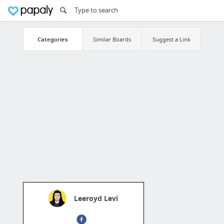
Categories
Similar Boards
Suggest a Link
Leeroyd Levi