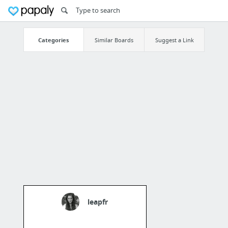
Categories
Similar Boards
Suggest a Link
leapfr