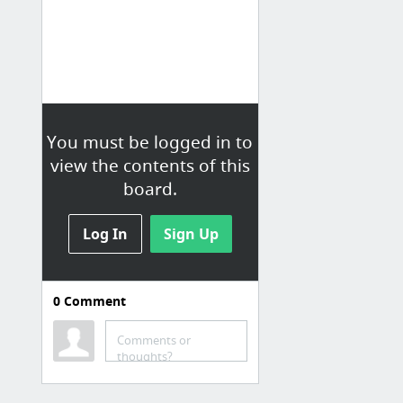
You must be logged in to
view the contents of this
board.
Log In
Sign Up
0
Comment
Experience
Latest Ads (experience)
Comments or
thoughts?
Pub