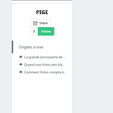
PIGE
Share
0
Follow
Onglets à trier
La grande escroquerie de Ford aux 24 Heures du Mans
Quand une Volvo sert d’appareil photo
Comment Volvo compte éradiquer les accidents mortels sur les routes