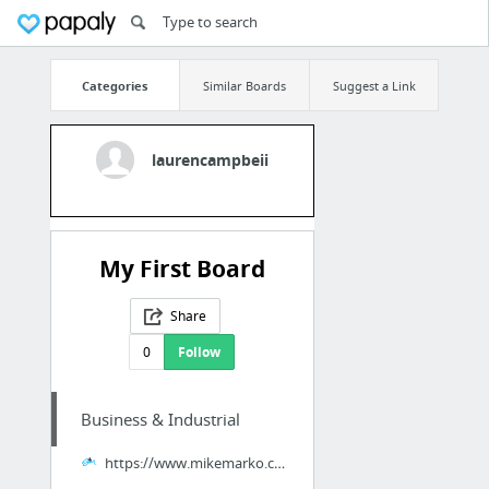
Categories
Similar Boards
Suggest a Link
laurencampbeii
My First Board
Share
0
Follow
Business & Industrial
https://www.mikemarko.com/dan-lok-review-scam-legit-high-ticket-closer/