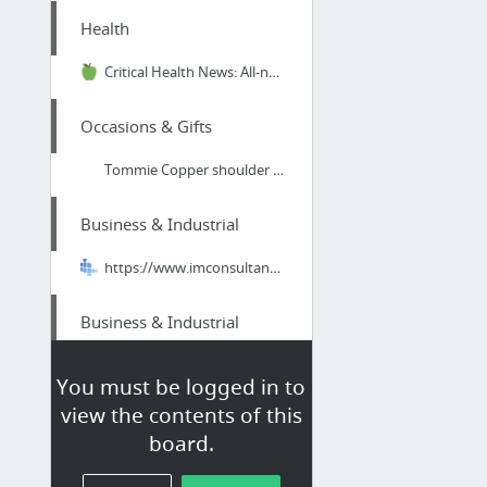
Health
Critical Health News: All-natural Superfoods That Will Help Boost Your Immune System Ag...
Occasions & Gifts
Tommie Copper shoulder brace
Business & Industrial
https://www.imconsultantservices.com/indianapolis-seo-company/
Business & Industrial
The Evolution of Cranes
You must be logged in to
view the contents of this
Home & Garden
board.
south gulf cove fl boat lift