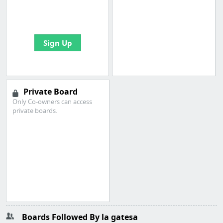
boards with useful
links
Sign Up
Private Board
Only Co-owners can access
private boards.
Boards Followed By la gatesa