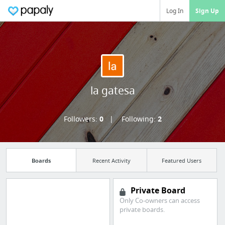
Log In
Sign Up
la gatesa
Followers:
0
Following:
2
Boards
Recent Activity
Featured Users
Private Board
Only Co-owners can access
Manage your
private boards.
bookmarks and create