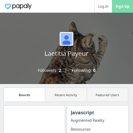
Log In
Sign Up
Laetitia Payeur
Followers:
2
Following:
0
Boards
Recent Activity
Featured Users
Javascript
Augmented Reality
Manage your
Ressources
bookmarks and create