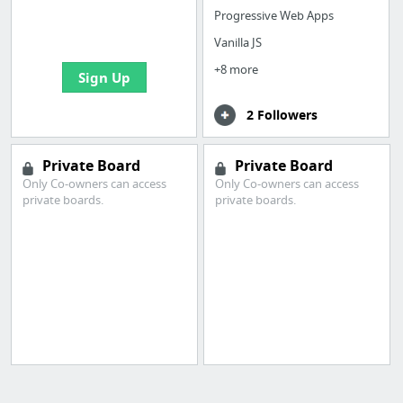
boards with useful
Progressive Web Apps
links
Vanilla JS
+8 more
Sign Up
2 Followers
Private Board
Private Board
Only Co-owners can access
Only Co-owners can access
private boards.
private boards.