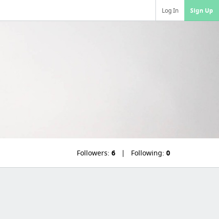
Log In
Sign Up
Followers:
6
Following:
0