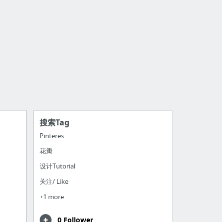
搜索Tag
Pinteres
花瓣
设计Tutorial
关注/ Like
+1 more
0 Follower