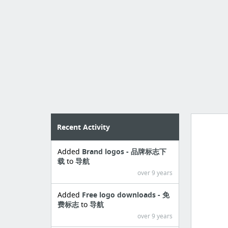
Recent Activity
Added
Brand logos - 品牌标志下
Manag
载
to
导航
create 
over 9 years
Added
Free logo downloads - 免
费标志
to
导航
over 9 years