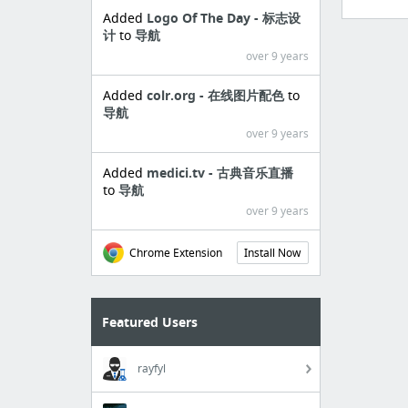
Added
Logo Of The Day - 标志设
计
to
导航
over 9 years
Added
colr.org - 在线图片配色
to
导航
over 9 years
Added
medici.tv - 古典音乐直播
to
导航
over 9 years
Chrome Extension
Install Now
Featured Users
rayfyl