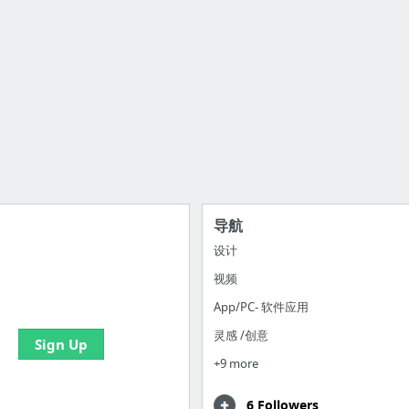
导航
设计
视频
e your bookmarks and
boards with useful links
App/PC- 软件应用
灵感 /创意
Sign Up
+9 more
6 Followers