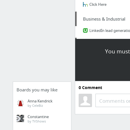
Click Here
Business & Industrial
LinkedIn lead generati
Law & Government
You must 
http://tompkins-law.c
Food & Groceries
NuWave Primo Grill Conv
0
Comment
Boards you may like
Vehicles
Comments or
Anna Kendrick
by CeleBiz
https://1cf90rodppzty2
Constantine
by TVShows
Law & Government