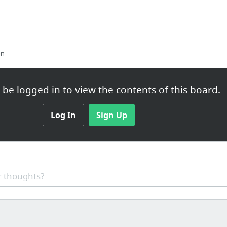
on
be logged in to view the contents of this board.
om/estate-planning-when-you-have-pets/
Log In
Sign Up
ection Oven, Air Fryer with Grill Plate
 thoughts?
pin0iahn2l9x.hop.clickbank.net