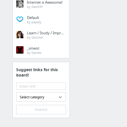
Internet is Awesome!
prisonerresource.com/fe
by DesiVIP
Default
Law & Government
by papaly
Manhattan Detention C
Learn / Study / Improve
by Geccher
Law & Government
_smeot
by Games
https://prisonerresour
Suggest links for this
News, Media & Publicat
board!
smithers of stamford
Finance
Select category
find more info
Submit
Travel & Tourism