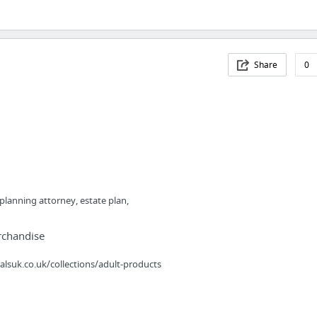
Share
0
 planning attorney, estate plan,
rchandise
lsuk.co.uk/collections/adult-products