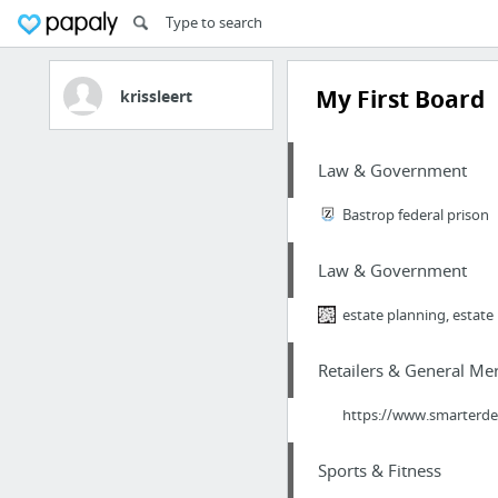
My First Board
krissleert
Law & Government
Bastrop federal prison
Law & Government
estate planning, estate
Retailers & General Me
https://www.smarterdea
Sports & Fitness