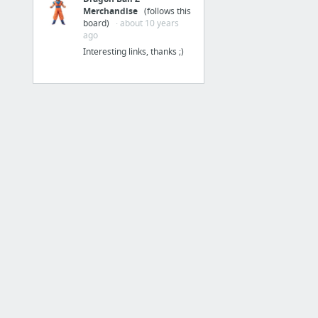
Merchandise
(follows this
Inbox
board)
· about 10 years
ago
Hotmail
Interesting links, thanks ;)
QQ邮箱
iCloud
YOPmail 临时邮箱
1 more
产品
Help Me Build Websites | Logos | Apps ..
NEXT
MindStore
Product Hunt
DEMO8，发现最新的好产品