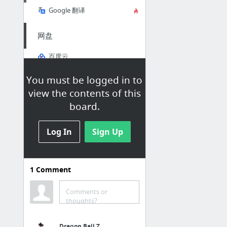
Google 翻译
网盘
百度云
Dropbox
You must be logged in to
MEGA
view the contents of this
OneDrive
board.
匿名版
Log In
Sign Up
AC匿名版
4chan
1
Comment
Komica
Comments or
thoughts?
邮箱
Gmail
Dragon Ball Z