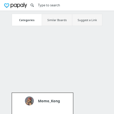
Categories
Similar Boards
Suggest a Link
Momo_Kong