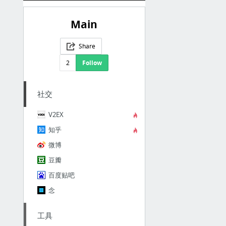
Main
Share
2
Follow
社交
V2EX
知乎
微博
豆瓣
百度贴吧
念
工具