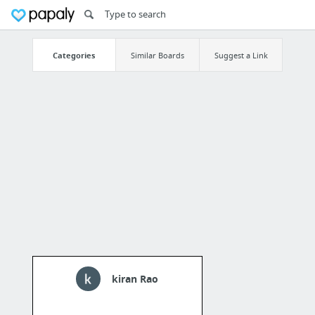
Categories
Similar Boards
Suggest a Link
kiran Rao