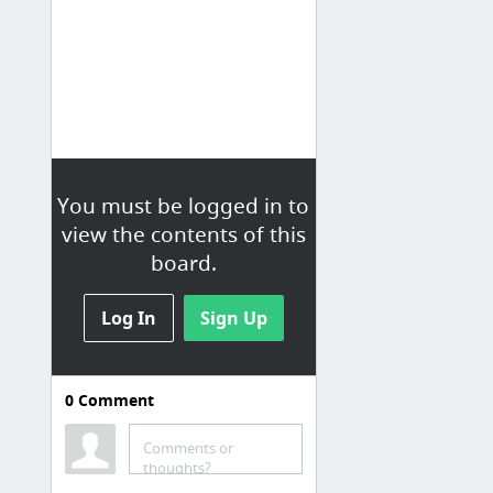
You must be logged in to
view the contents of this
board.
Log In
Sign Up
0
Comment
Comments or
thoughts?