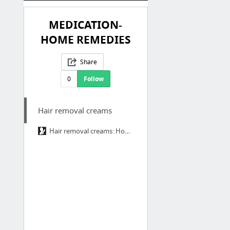
MEDICATION-
HOME REMEDIES
Share
0
Follow
Hair removal creams
Hair removal creams: How to choose the right one for your skin type