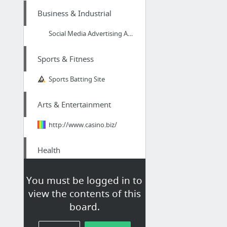
Business & Industrial
Social Media Advertising And Marketing in Peterborough
Sports & Fitness
Sports Batting Site
Arts & Entertainment
http://www.casino.biz/
Health
This holistic masseuse does some extremely amazing looking therapeutic massage in North...
You must be logged in to
view the contents of this
Retailers & General
board.
Merchandise
asontvinfomercials.com