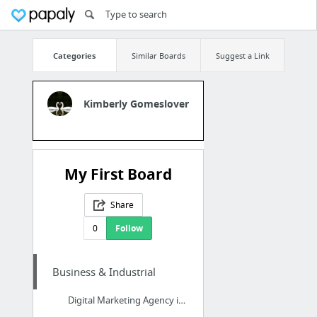
Categories
Similar Boards
Suggest a Link
Kimberly Gomeslover
My First Board
Share
0
Follow
Business & Industrial
Digital Marketing Agency in Peterborough