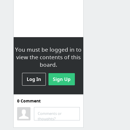
You must be logged in to
view the contents of this
board.
Log In
Sign Up
0
Comment
Back-end
Comments or
Druid | Interactive Analytics at Scale
thoughts?
Architecture — Citus 5.0.0 documentation