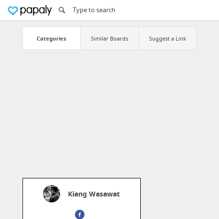
Categories
Similar Boards
Suggest a Link
Kiang Wasawat