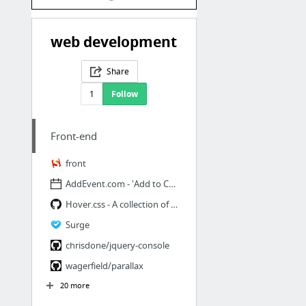
web development
Share
1
Follow
Front-end
front
AddEvent.com - 'Add to Calendar' button for websites and newsletters.
Hover.css - A collection of CSS3 powered hover effects
Surge
chrisdone/jquery-console
wagerfield/parallax
20 more