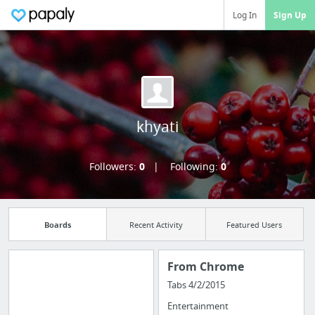
Log In
Sign Up
khyati
Followers:
0
Following:
0
Boards
Recent Activity
Featured Users
From Chrome
Tabs 4/2/2015
Import all your
Entertainment