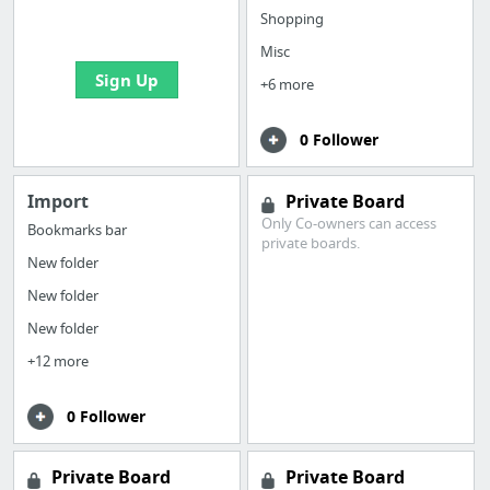
bookmarks and create
Shopping
your first board
Misc
Sign Up
+6 more
0 Follower
Import
Private Board
Only Co-owners can access
Bookmarks bar
private boards.
New folder
New folder
New folder
+12 more
0 Follower
Private Board
Private Board