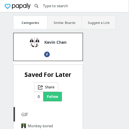
Categories
Similar Boards
Suggest a Link
Kevin Chan
Saved For Later
Share
0
Follow
GIF
Monkey bored