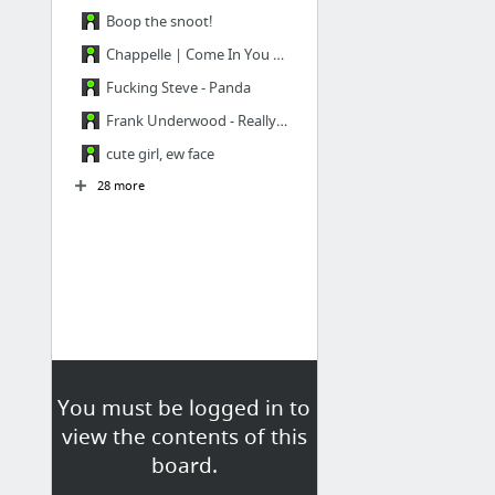
Boop the snoot!
Chappelle | Come In You Broke Motherfuckers
Fucking Steve - Panda
Frank Underwood - Really? Face
cute girl, ew face
28 more
You must be logged in to
view the contents of this
board.