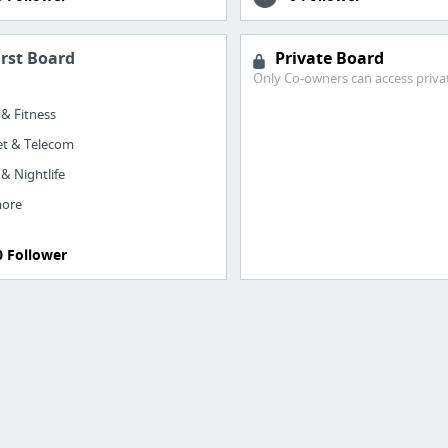
irst Board
Private Board
Only Co-owners can access priva
 & Fitness
et & Telecom
 & Nightlife
more
0 Follower