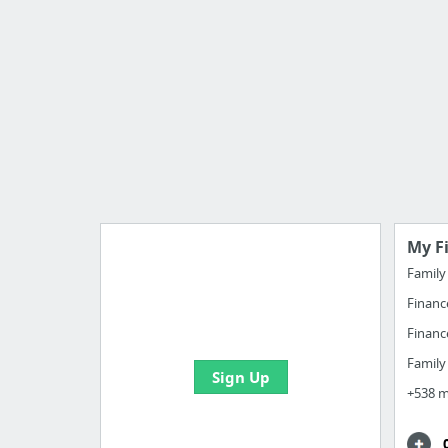
My F
Famil
Financ
Import all your bookmarks and
create your first board
Financ
Famil
Sign Up
+538 