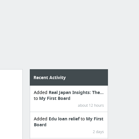
Recent Activity
Added
Real Japan Insights: The...
to
My First Board
about 12 hours
Added
Edu loan relief
to
My First
Board
2 days