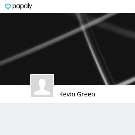
Kevin Green