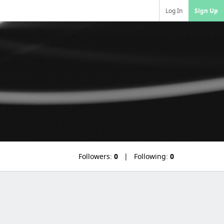
Log In
Sign Up
Followers:
0
Following:
0