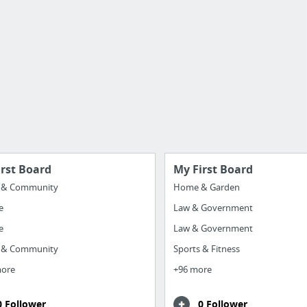
irst Board
My First Board
y & Community
Home & Garden
e
Law & Government
e
Law & Government
y & Community
Sports & Fitness
more
+96 more
0 Follower
0 Follower