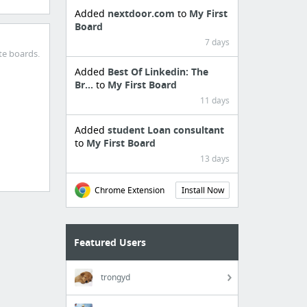
Added
nextdoor.com
to
My First
Board
7 days
te boards.
Added
Best Of Linkedin: The
Br...
to
My First Board
11 days
Added
student Loan consultant
to
My First Board
13 days
Chrome Extension
Install Now
Featured Users
trongyd