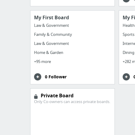
My First Board
My F
Law & Government
Health
Family & Community
Sports
Law & Government
Intern
Home & Garden
Dining
+95 more
+282 
0 Follower
Private Board
Only Co-owners can access private boards.