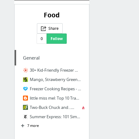
Food
Share
0
Follow
General
30+ Kid-Friendly Freezer Meals | Thriving Home
Mango, Strawberry Green Smoothie ~ NEW 31 Days of Budget Friendly Paleo Recipes
Freezer Cooking Recipes - Once a Month Cooking
little miss mel: Top 10 Trader Joes Finds
Two-Buck Chuck and...? | Ask MetaFilter
Summer Express: 101 Simple Meals Ready in 10 Minutes or Less - New York Times
7 more