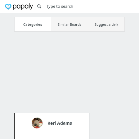
Categories
Similar Boards
Suggest a Link
Keri Adams