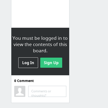
You must be logged in to
view the contents of this
board.
Log In
Sign Up
0
Comment
Specific Recipes (Entrees)
Comments or
2 Ingredient Banana Pancake Recipe | My Crazy Good Life
thoughts?
Baked risotto with bacon and peas
Recipes, Printable Coupons | $5 Dinners™ » Chicken, Spinach & Artichoke Quesadillas » P...