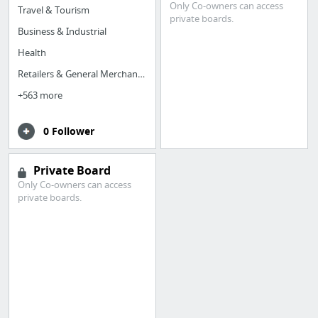
Only Co-owners can access
Travel & Tourism
private boards.
Business & Industrial
Health
Retailers & General Merchandise
+563 more
0 Follower
Private Board
Only Co-owners can access
private boards.