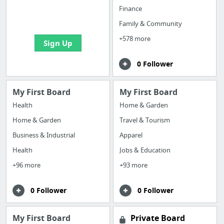
boards with useful
Finance
links
Family & Community
+578 more
Sign Up
0 Follower
My First Board
My First Board
Health
Home & Garden
Home & Garden
Travel & Tourism
Business & Industrial
Apparel
Health
Jobs & Education
+96 more
+93 more
0 Follower
0 Follower
My First Board
Private Board