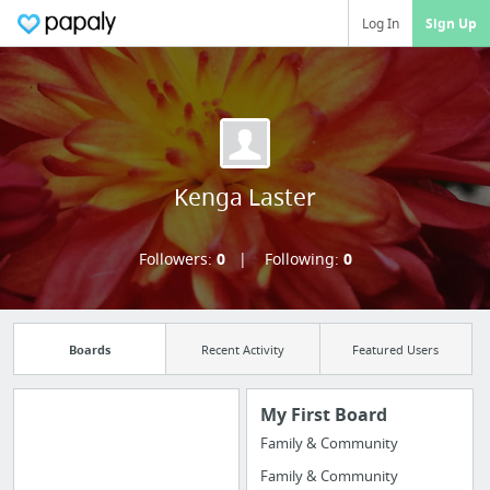
Log In
Sign Up
Kenga Laster
Followers:
0
Following:
0
Boards
Recent Activity
Featured Users
My First Board
Family & Community
Manage your
Family & Community
bookmarks and create