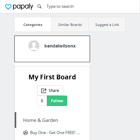
Categories
Similar Boards
Suggest a Link
kendalwilsonx
My First Board
Share
0
Follow
Home & Garden
Buy One - Get One FREE! Dancing Fish™ Cat Kicker Toy - Realistic Moves!