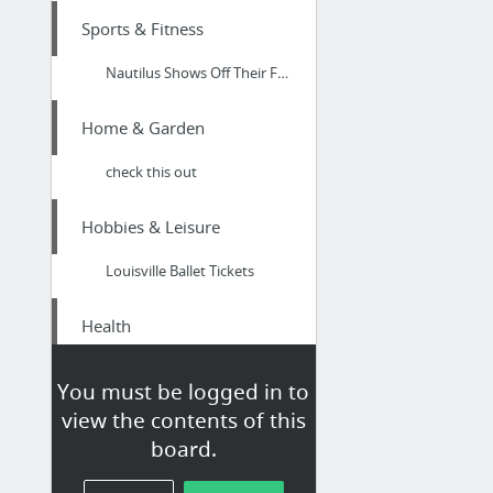
Sports & Fitness
Nautilus Shows Off Their First-Ever Bowflex Indoor C6 Bike
Home & Garden
check this out
Hobbies & Leisure
Louisville Ballet Tickets
Health
Cost-effective Dentists in Arundel Gold Coast Qld
You must be logged in to
view the contents of this
Law & Government
board.
marketersmedia.com