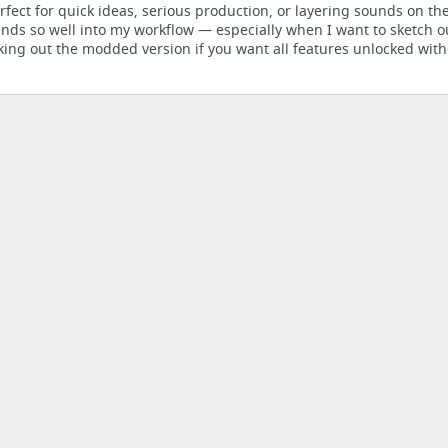
rfect for quick ideas, serious production, or layering sounds on th
ends so well into my workflow — especially when I want to sketch o
g Tactics
ng out the modded version if you want all features unlocked with
LUGINS
hertz, Inc.
HY-Lofi2 Effect By HY-Plugins - Bedroom Producers Blog
d To Be Using — Beat Drop
Revolutionize Your Workflow - DJ TechTools
arning Resources for Max for Live | Sonic Bloom
e Reverb - Ableton Tutorial by Ashley Young
 production tutorials, from beginner to advanced.