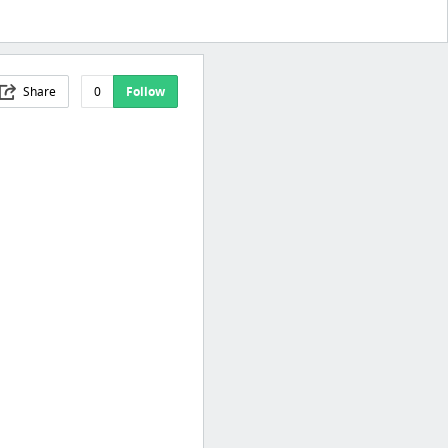
Share
0
Follow