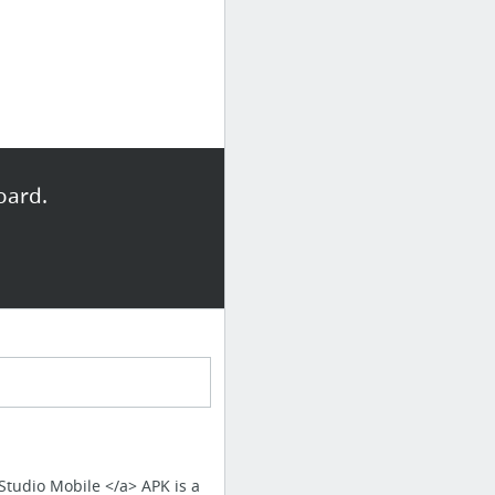
oard.
 Studio Mobile </a> APK is a