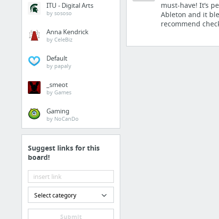
Plugins
must-have! It’s pe
ITU - Digital Arts
by sososo
Ableton and it bl
Advanced 808 Processin
recommend checki
Anna Kendrick
u-he TyrellN6
by CeleBiz
Shattered Glass Audio
Default
SYNTLER.COM - VST P
by papaly
Vulf Compressor | Good
_smeot
by Games
Rekkerd Releases Free 
15 more
Gaming
by NoCanDo
Tuts
Suggest links for this
EQ Techniques You Nee
board!
5 Ableton Live Tips To 
The Ultimate List of Le
Select category
How to Create a Revers
Audiotuts+ | Audio and
Submit