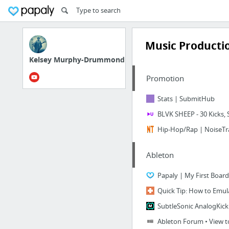
Music Producti
Kelsey Murphy-Drummond
Promotion
Stats | SubmitHub
BLVK SHEEP - 30 Kicks
Hip-Hop/Rap | NoiseTra
Ableton
Papaly | My First Board
Quick Tip: How to Emul
SubtleSonic AnalogKick
Ableton Forum • View top