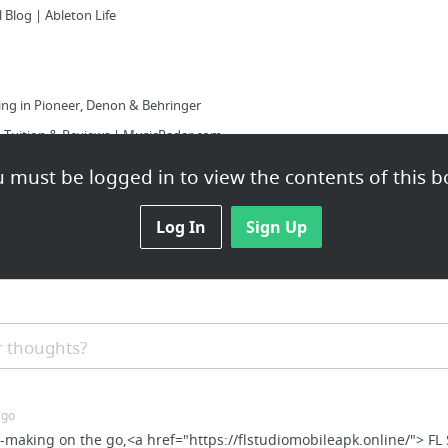
 Blog | Ableton Life
ing in Pioneer, Denon & Behringer
 Tuition & Reviews | MusicRadar.com
 must be logged in to view the contents of this b
unnemann
Log In
Sign Up
Get Loud Productions
Drive
rap Samples (3000+ Trap Samples) - Cymatics
llection – Over 20,000+ Free Drum ...
 thoughts?
3: Acoustic, Electric And Toy Pianos « bedroom producers blog
ago
at-making on the go,<a href="https://flstudiomobileapk.online/"> FL