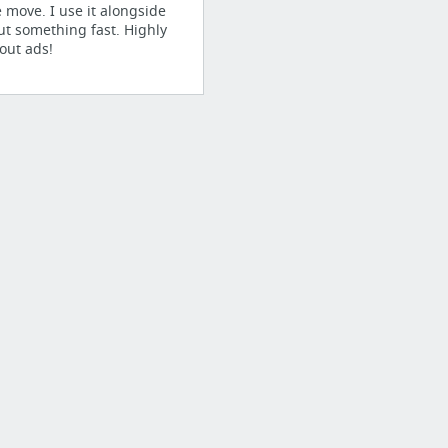
e move. I use it alongside
ut something fast. Highly
out ads!