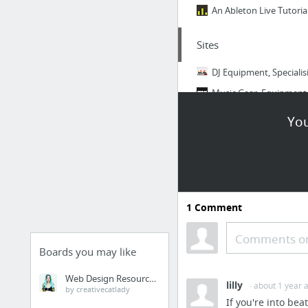
An Ableton Live Tutorial
Sites
DJ Equipment, Specialis
Music Gear, Equipment,
You
Samples
TEXAS GRIND / corybr
KVLT Drums - It Might 
Sample packs - Google 
1
Comment
Ultimate List of Free T
Ultimate Drum Sound Co
Comments or
Boards you may like
Free Sample Shootout #
Web Design Resources
6 more
lilly
· about 1 year 
by creativecatlady
If you're into be