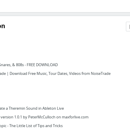
on
, Snares, & 808s - FREE DOWNLOAD
de | Download Free Music, Tour Dates, Videos from NoiseTrade
ate a Theremin Sound in Ableton Live
 version 1.0.1 by PeterMcCulloch on maxforlive.com
ic - The Little List of Tips and Tricks