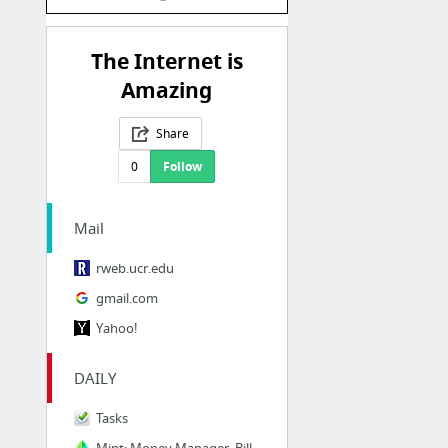
The Internet is
Amazing
Share
0
Follow
Mail
rweb.ucr.edu
gmail.com
Yahoo!
DAILY
Tasks
Mint: Money Manager, Bill Pay, Credit Score, Budgeting & Investing