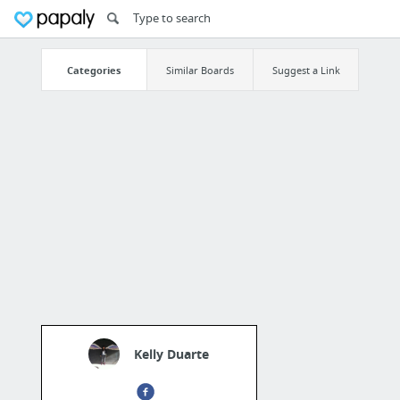
Categories
Similar Boards
Suggest a Link
Kelly Duarte