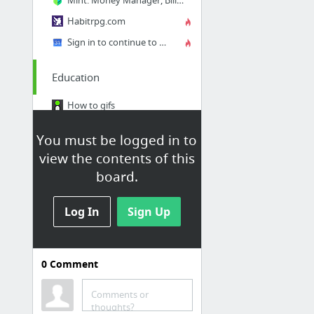
Habitrpg.com
Sign in to continue to Google Calendar
Education
How to gifs
Programming
You must be logged in to
Duolingo
view the contents of this
Teach yourself anything
board.
coursera.org
Log In
Sign Up
1100 Free Online Courses from Top Universities
2 more
0
Comment
Comments or
Mildly Interesting
thoughts?