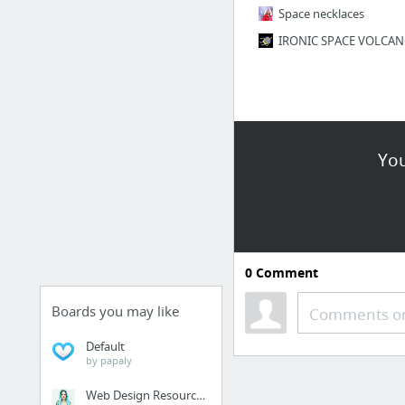
Space necklaces
You
0
Comment
Boards you may like
Comments or
Default
by papaly
Web Design Resources