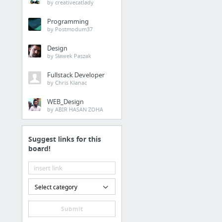
by creativecatlady
Programming
by Postmodum37
Design
by Sławek Paszak
Fullstack Developer
by Chris Klanac
WEB_Design
by ABIR HASAN ZOHA
Suggest links for this
board!
Select category
Submit