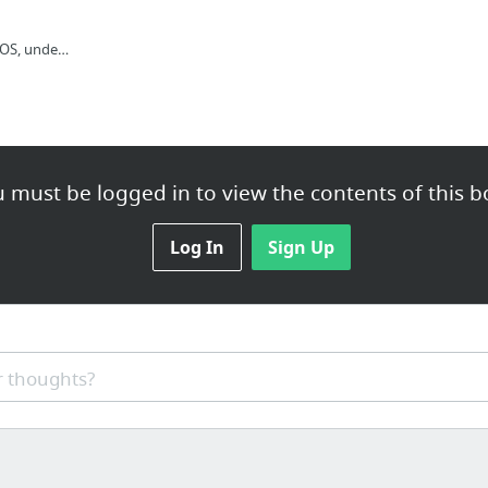
IRONIC SPACE VOLCANOS, undergroundghosts: Alriiiiiight preorders are...
 must be logged in to view the contents of this b
Log In
Sign Up
 thoughts?