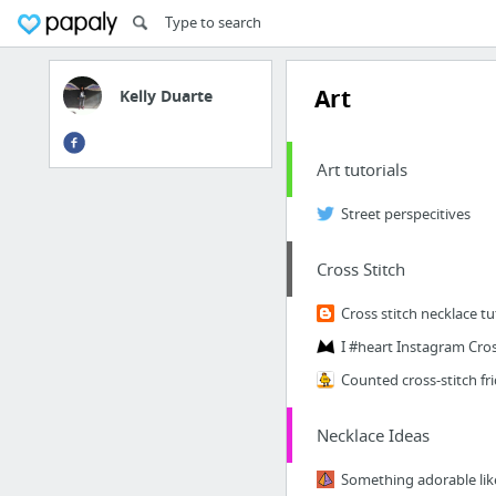
Art
Kelly Duarte
Art tutorials
Street perspecitives
Cross Stitch
Cross stitch necklace tu
Necklace Ideas
Something adorable like