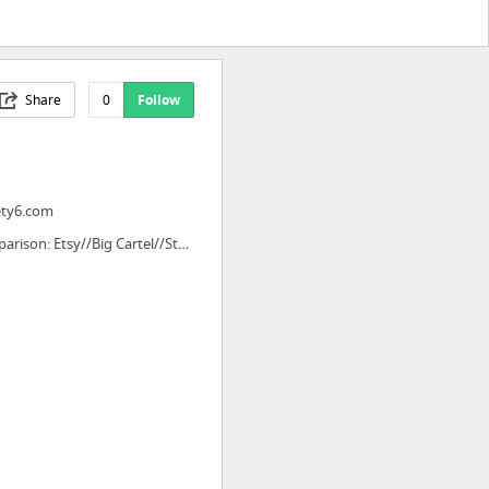
Share
0
Follow
ety6.com
Comparison: Etsy//Big Cartel//StorEnvy//Shopify