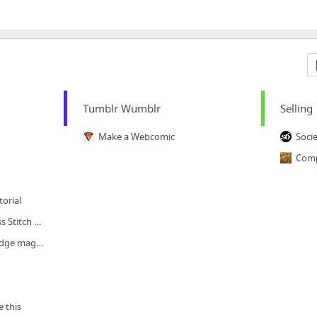
Tumblr Wumblr
Selling
Make a Webcomic
Soci
torial
I #heart Instagram Cross Stitch Covered Buttons
Counted cross-stitch fridge magnets
 this