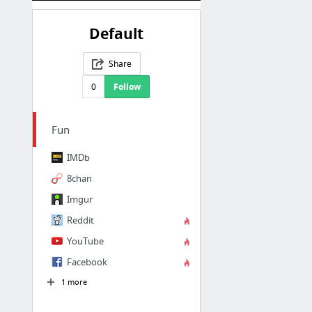
Default
Share
0
Follow
Fun
IMDb
8chan
Imgur
Reddit
YouTube
Facebook
1 more