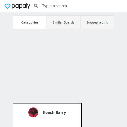
Categories
Similar Boards
Suggest a Link
Keach Barry