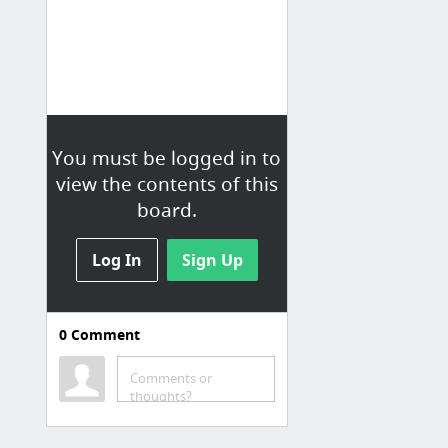
You must be logged in to
view the contents of this
board.
Log In
Sign Up
0
Comment
Learning
Duolingo
Comments or
thoughts?
Songsterr
Justin Guitar