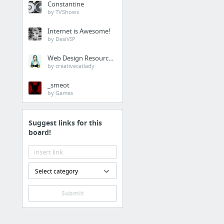
Constantine
by TVShows
Consumer Goods
Internet is Awesome!
Compression Wear and 
by DesiVIP
New bookmark
Web Design Resources
Global Food Delivery M
by creativecatlady
Global Men Formal Sho
_smeot
by Games
New bookmark
Global Dietary Supple
Suggest links for this
16 more
board!
Telecom & IT
Global Digital Wound 
Select category
Global Kiosk Market
Submit
Global Internet of Thing
Global Brain Computer I