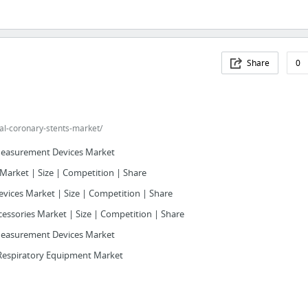
Share
0
al-coronary-stents-market/
Measurement Devices Market
Market | Size | Competition | Share
evices Market | Size | Competition | Share
essories Market | Size | Competition | Share
Measurement Devices Market
Respiratory Equipment Market