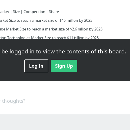
arket | Size | Competition | Share
et Size to reach a market size of $45 million by 2023
e Market Size to reach a market size of $2.6 billion by 2023
on Technologies Market Size to reach $11 billion by 2023
 Market by Application and by End User
be logged in to view the contents of this board.
Devices Market By Technology Type, Geography
Log In
Sign Up
al-hyperscale-datacenter-market/
ytics Market By Geography
 thoughts?
y Market Size, Application, Segmentation
| Market Size | Competition | Analysis | Growth | Share
a Center Market By Component Type