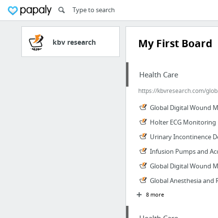
My First Board
kbv research
Health Care
https://kbvresearch.com/glob
Global Digital Wound 
Holter ECG Monitoring 
Urinary Incontinence D
Infusion Pumps and Acc
Global Digital Wound 
Global Anesthesia and 
8 more