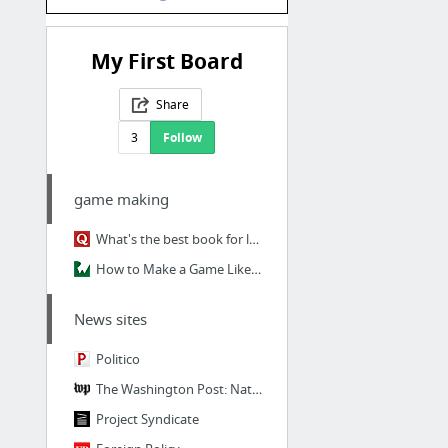
My First Board
Share
3
Follow
game making
What's the best book for learning to program?
How to Make a Game Like Candy Crush with SpriteKit and Swift: Part 1
News sites
Politico
The Washington Post: National, World
Project Syndicate