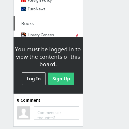
Foreign Policy
EuroNews
Books
Library Genesis
Electronic library. Download books free. Finding books
You must be logged in to
view the contents of this
board.
Log In
Sign Up
0
Comment
to apply
Model EU Strasbourg
Comments or
thoughts?