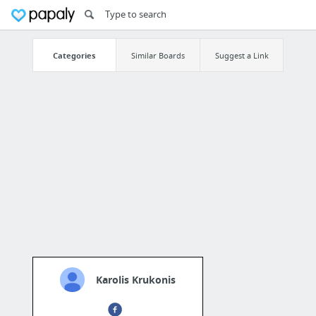
Categories
Similar Boards
Suggest a Link
Karolis Krukonis