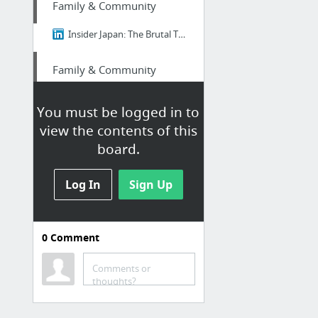
Family & Community
Insider Japan: The Brutal Truth About Ikigai - Why 98% of Japanese People Think It's B....
Family & Community
Insider Japan: The Brutal Truth About Ikigai - Why 98% of Japanese People Think It's B....
You must be logged in to
view the contents of this
Finance
board.
Edu loan relief
Log In
Sign Up
Finance
nextdoor.com/p/ypm-pq9zhr2r/
0
Comment
Family & Community
Comments or
thoughts?
Best Of Linkedin: The Brutal Truth About Ikigai - Why 98% of Japanese People Think It's...