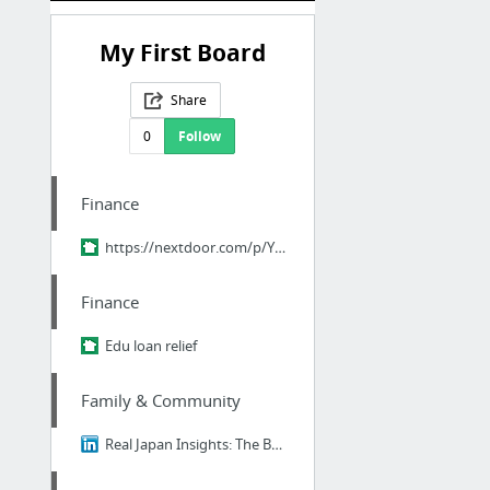
My First Board
Share
0
Follow
Finance
https://nextdoor.com/p/YPM-pQ9ZHr2R?utm_source=share&slp=&share_platform=1&extras=NTU3O...
Finance
Edu loan relief
Family & Community
Real Japan Insights: The Brutal Truth About Ikigai - Why 98% of Japanese People Think I...