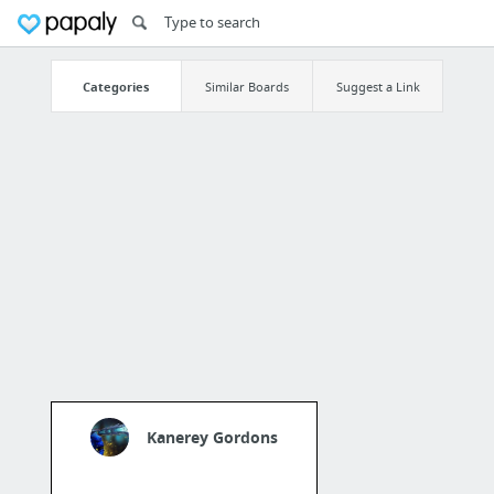
Categories
Similar Boards
Suggest a Link
Kanerey Gordons