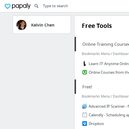
Free Tools
Kalvin Chen
Online Training Course
Bookmarks Menu / Dashboard |
Learn iT! Anytime Online
Online Courses from th
Free!
Bookmarks Menu / Dashboard 
Advanced IP Scanner - 
Calendly - Scheduling 
Dropbox