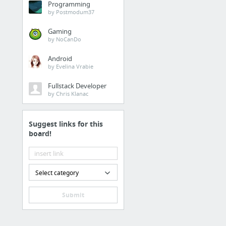
Programming
by Postmodum37
Bookmarks Menu / Dashboard 
Gaming
Interfacelift
by NoCanDo
Widescreen HD Wallpa
Android
50 Best Dual Monitor Wa
by Evelina Vrabie
Fullstack Developer
2D & 3D Free Images
by Chris Klanac
Bookmarks Menu / Dashboard 
3D CAD Browser - 3D M
Suggest links for this
board!
TurboSquid | 3D Models
Cool Pictures - Military
Corbis
Select category
DefenseImagery.mil
Submit
DefenseImagery.mil | 
6 more