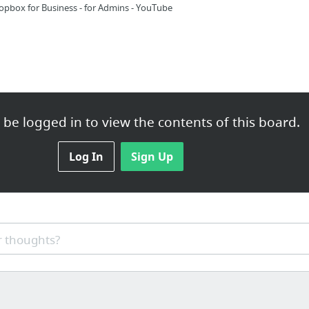
opbox for Business - for Admins - YouTube
be logged in to view the contents of this board.
 Biz Tools / Free Tools-TM / Fonts
Log In
Sign Up
s Biggest Font Site
 thoughts?
ts