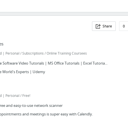
Share
0
es
 Personal / Subscriptions / Online Training Coursees
 Software Video Tutorials | MS Office Tutorials | Excel Tutoria...
e World's Experts | Udemy
| Personal / Free!
free and easy-to-use network scanner
appointments and meetings is super easy with Calendly.