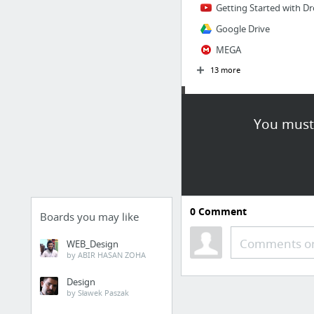
Getting Started with Dr
Google Drive
MEGA
13 more
Fonts
You must 
Bookmarks Menu / Dashboard |
Font Squirrel
Font Yukle - The World'
MaFonts.com
0
Comment
911fonts.com
Boards you may like
Font Zone
Comments or
WEB_Design
by ABIR HASAN ZOHA
SimplytheBest Free Fon
9 more
Design
by Sławek Paszak
Wallpapers