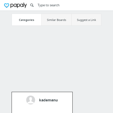
Categories
Similar Boards
Suggest a Link
kademanu