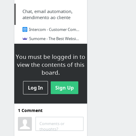
Chat, email automation,
atendimento ao cliente
Intercom - Customer Communication Platform
Sumome - The Best Website Traffic Tools
Heatmaps, squeeze (para pegar
o email do cliente), like social
You must be logged in to
media buttons
view the contents of this
Análise de site - heatmaps,
board.
graficos, A/B tests,
questionarios,etc
Log In
Sign Up
7 Free or Low Cost Tools to Improve Landing Page Conversion Rates
Hotjar
1
Comment
ClickTale
crazyegg.com
Comments or
thoughts?