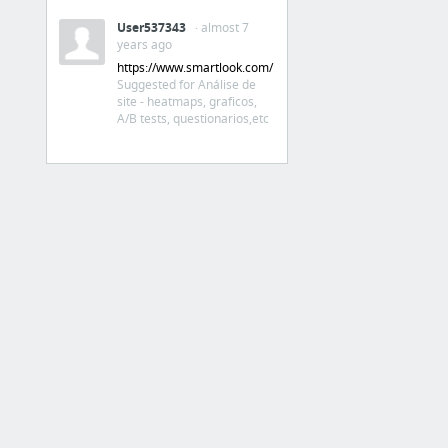
Análise de concorrentes,
páginas, públicos,
User537343
· almost 7
conteúdos
years ago
https://www.smartlook.com/
Suggested for Análise de
BuzzSumo: Find the Most Shared Content and Key Influencers
site - heatmaps, graficos,
A/B tests, questionarios,etc
Landing / squeeze pages
26 Best HTML Landing Page Templates
20+ Free HTML Landing Page Templates
The 6 Best Free Tools for Building Landing Pages
Landing Page Builder Reviews and Comparison
OptimizePress - Create Landing Pages, Sales Pages & Membership Portals — OptimizePress
Dá p criar uma área do site
exclusiva p membros
Unbounce - Landing Pages: Build Publish & Test Without I.T. | Unbounce
Teste A/B
4 more