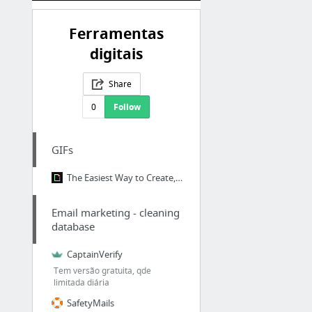
Ferramentas
digitais
Share
0
Follow
GIFs
The Easiest Way to Create, Upload, and Share GIFs!
Email marketing - cleaning
database
CaptainVerify
Tem versão gratuita, qde
limitada diária
SafetyMails