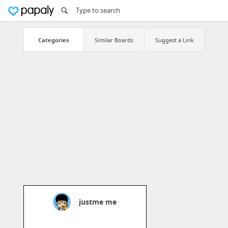
Categories
Similar Boards
Suggest a Link
justme me