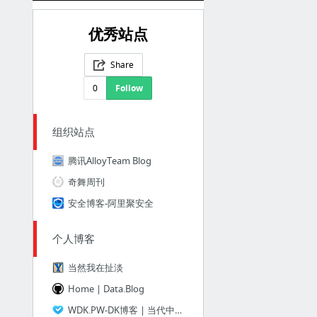
优秀站点
Share
0
Follow
组织站点
腾讯AlloyTeam Blog
奇舞周刊
安全博客-阿里聚安全
个人博客
当然我在扯淡
Home | Data.Blog
WDK.PW-DK博客 | 当代中国大学生的独立博客