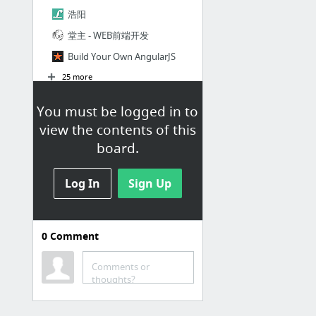
浩阳
堂主 - WEB前端开发
Build Your Own AngularJS
25 more
You must be logged in to
view the contents of this
board.
Log In
Sign Up
0
Comment
Comments or
thoughts?