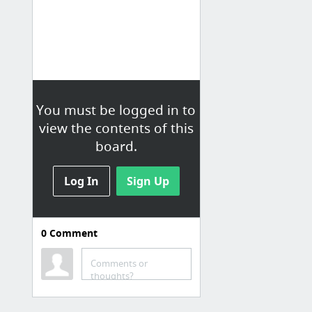
You must be logged in to
view the contents of this
board.
Log In
Sign Up
0
Comment
Java
General Info
Comments or
thoughts?
Java Proficiency