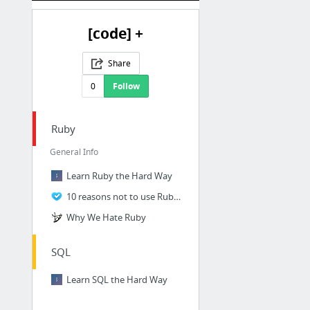
[code] +
Share
0
Follow
Ruby
General Info
Learn Ruby the Hard Way
10 reasons not to use Ruby | Zohar Arad
Why We Hate Ruby
SQL
Learn SQL the Hard Way