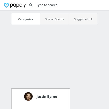
Categories
Similar Boards
Suggest a Link
Justin Byrne