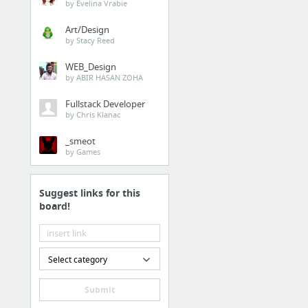
by Evelina Vrabie
Art/Design
by Stacy Reed
WEB_Design
by ABIR HASAN ZOHA
Fullstack Developer
by Chris Klanac
_smeot
by Games
Suggest links for this
board!
Select category
Submit