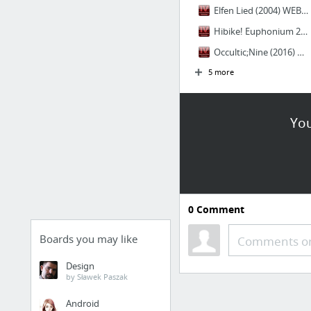
Elfen Lied (2004) WEB Español Latino - IntercambiosVirtuales
Hibike! Euphonium 2 (2016) SUBS ESPAÑOL - IntercambiosVirtuales
Occultic;Nine (2016) SUBS ESPAÑOL - IntercambiosVirtuales
5 more
You
0
Comment
Boards you may like
Comments or
Design
by Sławek Paszak
Android