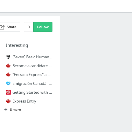
Share
0
Follow
Interesting
[Seven] Basic Human Movements | StrongFirst
Become a candidate – Skilled immigrants (Express Entry)
“Entrada Express” a Canadá inicia en enero 2015
Emigración Canadá - CAN+ Nuevo programa para aumentar y mejorar el flujo de turistas me...
Getting Started with Wolfram SystemModeler Link—Wolfram Language Documentation
Express Entry
8 more