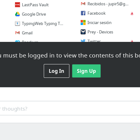
Recibidos -
jupir5@gmail.com
LastPass Vault
Facebook
Google Drive
Iniciar sesión
TypingWeb Typing Tutor
Prey - Devices
Gmail
Twitter
Readium
Pinterest
6 more
 must be logged in to view the contents of this b
1 more
Log In
Sign Up
 thoughts?