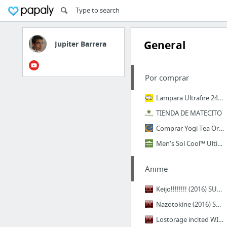
General
Jupiter Barrera
Por comprar
Lampara Ultrafire 2400 Lumenes Con Nuevo Led Xml - L2 - $ 599.00 en MercadoLibre
TIENDA DE MATECITO
Comprar Yogi Tea Organic Teas Calmante Caramel Bedtime Tea 16 Bags México
Men's Sol Cool™ Ultimate Hoody | ExOfficio.com
Anime
Keijo!!!!!!!! (2016) SUBS ESPAÑOL - IntercambiosVirtuales
Nazotokine (2016) SUBS ESPAÑOL - IntercambiosVirtuales
Lostorage incited WIXOSS (2016) SUBS ESPAÑOL - IntercambiosVirtuales