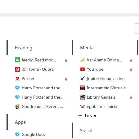
Reading
Media
feedly. Read more, know more.
Ver Anime Online - todos los animes gratis
(9) Home - Quora
YouTube
Pocket
Jupiter Broadcasting
Harry Potter and the Methods of Rationality | Petunia married a professor, and Harry gr...
IntercambiosVirtuales - En Busca del Conocimiento….
Harry Potter and the Methods of Rationality: The Podcast
Library Genesis
Goodreads | Recent Updates
epublibre - inicio
1 more
Apps
Social
Google Docs