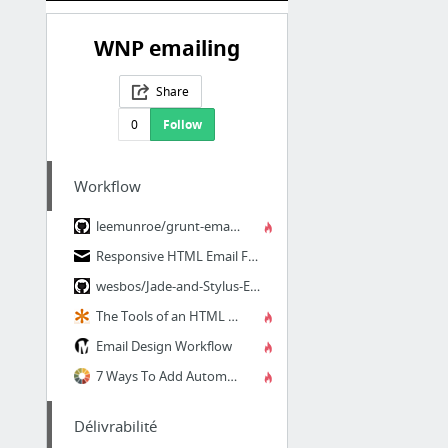
WNP emailing
Share
0
Follow
Workflow
leemunroe/grunt-email-workflow: A Grunt workflow for designing and testing responsive H...
Responsive HTML Email Framework
wesbos/Jade-and-Stylus-Email-Templates
The Tools of an HTML Email Workflow | CSS-Tricks
Email Design Workflow
7 Ways To Add Automation Into Your Email Workflow—Litmus Software, Inc.
Délivrabilité