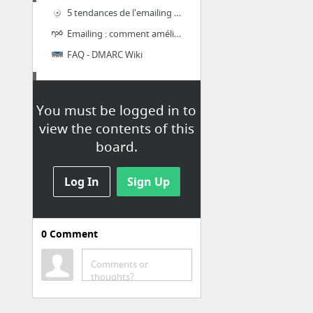
5 tendances de l'emailing à connaître pour 2017 - Cabestan
Emailing : comment améliorer votre délivrabilité (partie 2)
FAQ - DMARC Wiki
Tips
You must be logged in to
FreshInbox
view the contents of this
Bulletproof Background Images
board.
Bulletproofing images in email design - James' Blog
Log In
Sign Up
Mastering HTML Email - Envato Tuts+ Web Design Tutorials
Fixing bugs with Outlook specific CSS – Campaign Monitor Engineering
Tutorial: Animated Image Carousel for Email with Sliding Transitions
0
Comment
10 more
Comments or
thoughts?
GMAIL