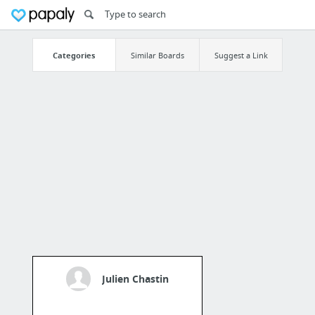
Categories
Similar Boards
Suggest a Link
Julien Chastin