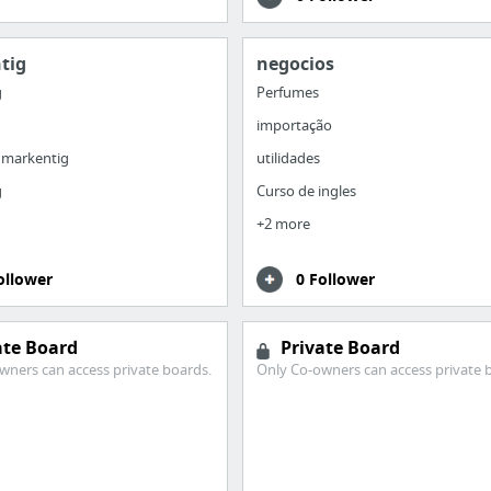
tig
negocios
g
Perfumes
importação
 markentig
utilidades
g
Curso de ingles
+2 more
ollower
0 Follower
ate Board
Private Board
wners can access private boards.
Only Co-owners can access private 