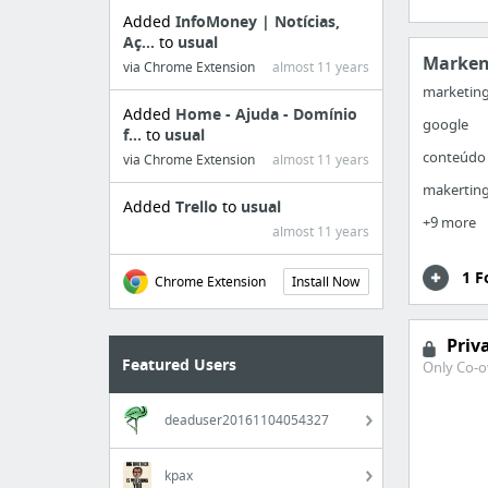
Added
InfoMoney | Notícias,
Aç...
to
usual
Marken
via Chrome Extension
almost 11 years
marketin
Added
Home - Ajuda - Domínio
google
f...
to
usual
conteúdo
via Chrome Extension
almost 11 years
makertin
Added
Trello
to
usual
+9 more
almost 11 years
1 F
Chrome Extension
Install Now
Priv
Featured Users
Only Co-o
deaduser20161104054327
kpax