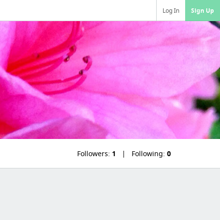
Log In
Sign Up
Followers:
1
Following:
0