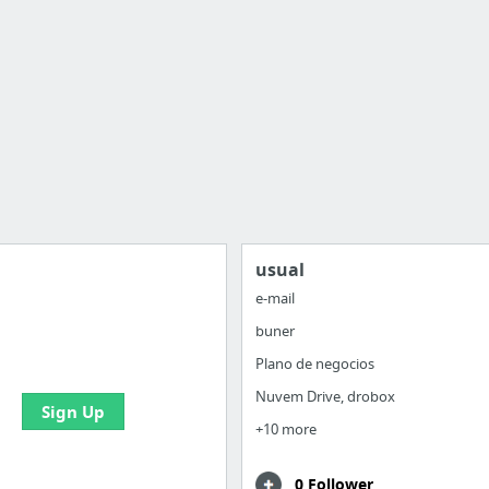
usual
e-mail
buner
 all your bookmarks and
eate your first board
Plano de negocios
Nuvem Drive, drobox
Sign Up
+10 more
0 Follower