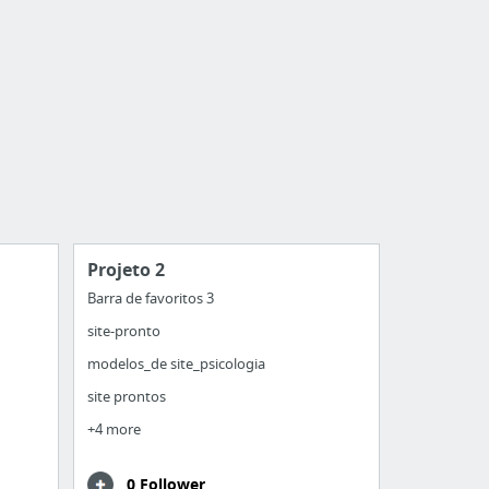
Projeto 2
Barra de favoritos 3
site-pronto
modelos_de site_psicologia
site prontos
+4 more
0 Follower