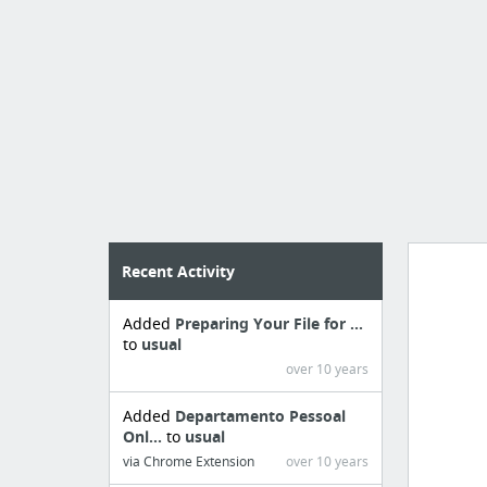
Recent Activity
Added
Preparing Your File for ...
Import
to
usual
cr
over 10 years
Added
Departamento Pessoal
Onl...
to
usual
via Chrome Extension
over 10 years