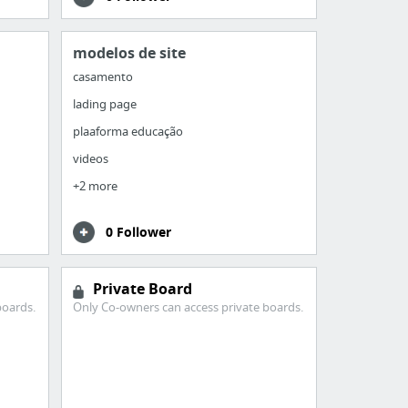
modelos de site
casamento
lading page
plaaforma educação
videos
+2 more
0 Follower
Private Board
boards.
Only Co-owners can access private boards.