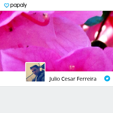
Julio Cesar Ferreira