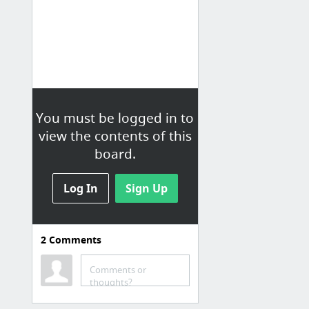
You must be logged in to
view the contents of this
board.
Log In
Sign Up
2
Comments
Comments or
thoughts?