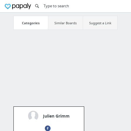
Categories
Similar Boards
Suggest a Link
Julien Grimm