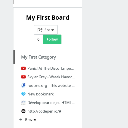
My First Board
Share
0
Follow
My First Category
Panic! At The Disco: Emperor's New Clothes [OFFICIAL VIDEO]
Skylar Grey - Wreak Havoc (From Suicide Squad: The Album) [Official Audio]
rootme.org - This website is for sale! - rootme Resources and Information.
New bookmark
Développeur de jeu HTML5 / JavaScript
http://codepen.io/#
9 more