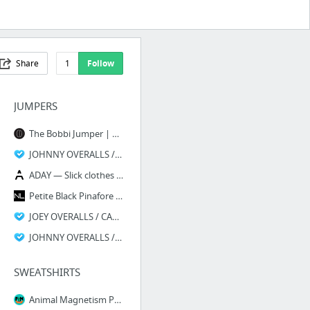
Share
1
Follow
JUMPERS
The Bobbi Jumper | Navy Floral – Christy Dawn
JOHNNY OVERALLS / MOONSHINE : Courtshop
ADAY — Slick clothes for active women — Sunday Morning Jumpsuit
Petite Black Pinafore Jumpsuit
JOEY OVERALLS / CARBON : Courtshop
JOHNNY OVERALLS / CARBON : Courtshop
SWEATSHIRTS
Animal Magnetism Pair | Friends & Neighbors