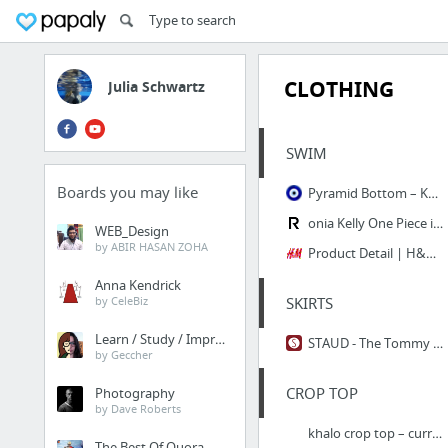
CLOTHING
Julia Schwartz
SWIM
Boards you may like
Pyramid Bottom – KORE WEAR
onia Kelly One Piece in Birds of Paradise Placement | REVOLVE
WEB_Design
by ABIR HASAN ZOHA
Product Detail | H&M US
Anna Kendrick
by CeleBiz
SKIRTS
Learn / Study / Improve
STAUD - The Tommy Skirt
by Geccher
CROP TOP
Photography
by Dave Roberts
khalo crop top – curriculum
The Best Of Quora