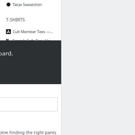
Tatas Sweatshirt
T-SHIRTS
Cult Member Tees — The Academy New York
Friends Sofa Tee - Urban Outfitters
Dedicated Black Andy Tee | Wildfang - Tomboy Style + Culture | WILDFANG
oard.
Looking shitty feeling pretty Tshirt Fashion funny by Nallashop
TOPS
YSTR / Margaux Bodysuit
MARA / REBEL : Courtshop
DRESSES
The Seaton Dress | Black – Christy Dawn
CARMEN / MOONSHINE : Courtshop
ome Finding the right pants