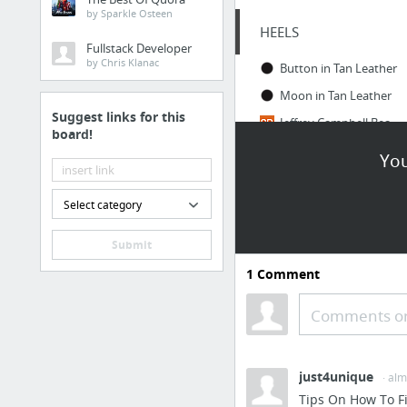
by Sparkle Osteen
HEELS
Fullstack Developer
by Chris Klanac
Button in Tan Leather
Moon in Tan Leather
Suggest links for this
Jeffrey Campbell Beaton Mules | SHOPBOP
board!
You
LEGGINGS
ADAY — Slick clothes for active women — Brakes On Leggings
Select category
Petite Black High Waisted Leggings
Submit
Black Sports Leggings
1
Comment
Black High Waisted Leggings
Comments or
GOOD SITES
I thought you'd like this Pin on Pinterest...
just4unique
· al
BIKYNI - You don't need a better body. You need a better BIKYNI.
Tips On How To F