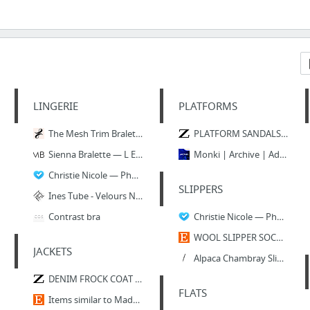
LINGERIE
PLATFORMS
The Mesh Trim Bralette - Colorblock - LIVELY
PLATFORM SANDALS WITH CROSSOVER STRAPS - SHOES-TRF | ZARA United States
Sienna Bralette — L E M B A S .
Monki | Archive | Adina Shoe
Christie Nicole — Phoenix Chain Bra
SLIPPERS
Ines Tube - Velours Nude3
Contrast bra
Christie Nicole — Phoenix Chain Bra
WOOL SLIPPER SOCKS. Hand knit slipper socks. by BeautyByBeatris
JACKETS
Alpaca Chambray Slippers by Ariana Bohling for Of a Kind
DENIM FROCK COAT - View All-OUTERWEAR-WOMAN | ZARA United States
FLATS
Items similar to Made to Order. Hipster Unisex Hand Painted Space / Galaxy / Nebula Jac...