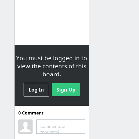
You must be logged in to
view the contents of this
board.
Log In
Sign Up
0
Comment
Leadership Training
Comments or
Master of Science in Restorative Practices
thoughts?
Principals' Training Center