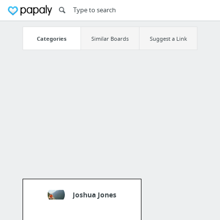
Categories
Similar Boards
Suggest a Link
Joshua Jones