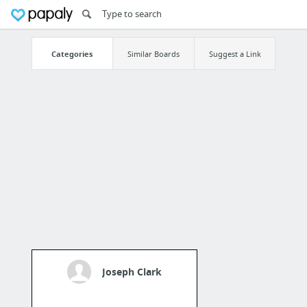
Categories
Similar Boards
Suggest a Link
Joseph Clark