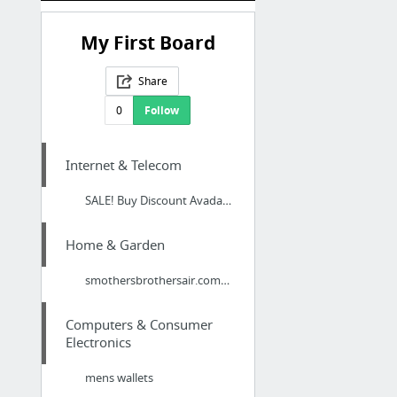
My First Board
Share
0
Follow
Internet & Telecom
SALE! Buy Discount Avada Theme – Responsive Multi-Purpose WordPress Theme - Premium Dis...
Home & Garden
smothersbrothersair.com/englewood-air-conditioning-service/
Computers & Consumer
Electronics
mens wallets