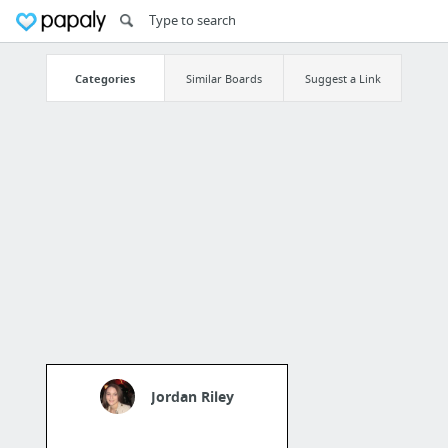
Categories
Similar Boards
Suggest a Link
Jordan Riley