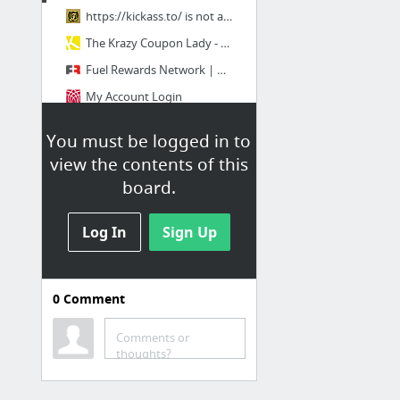
https://kickass.to/ is not available
The Krazy Coupon Lady - Extreme Couponing
Fuel Rewards Network | Home
My Account Login
You must be logged in to
Misc
view the contents of this
West Haven | Apartments in Omaha, NE
board.
21 Best DIY Tricks To Organize Your Office - Minq.com
Log In
Sign Up
FAST Diet | Omaha, NE 68137
GIF YouTube | Make Animated GIFs from Youtube
https://kickass.so/movies/ is not available
0
Comment
UGG Boots, Clothing, Shoes on Sale | Free Shipping at 6pm.com
1 more
Comments or
thoughts?
Hosting & Recreation