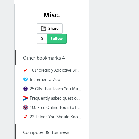
Misc.
Share
0
Follow
Other bookmarks 4
10 Incredibly Addictive Browser Games That Will Consume Your Soul
Incremental Zoo
25 Gifs That Teach You Math Concepts Better Than Your Teacher Did
Frequently asked questions | Courage Snowden
100 Free Online Tools to Learn a New Skill in Almost Anything | Wake Up World
22 Things You Should Know About "Switched At Birth" Star Vanessa Marano
Computer & Business