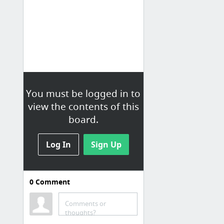
You must be logged in to
view the contents of this
board.
Log In
Sign Up
0
Comment
Comments or
thoughts?