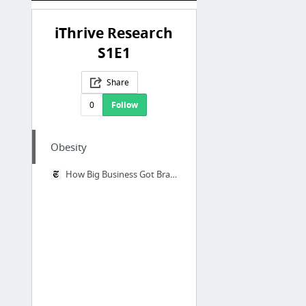
iThrive Research
S1E1
Share
0
Follow
Obesity
How Big Business Got Brazil Hooked on Junk Food