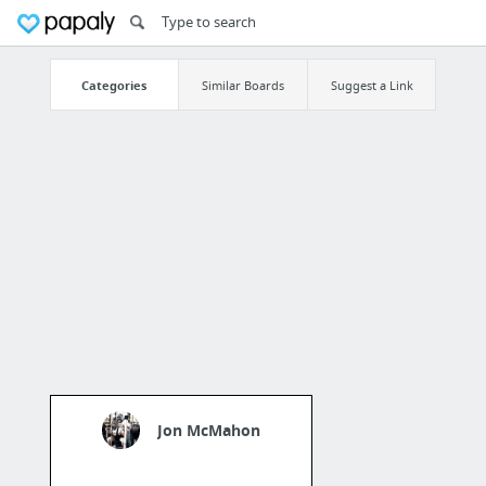
Categories
Similar Boards
Suggest a Link
Jon McMahon