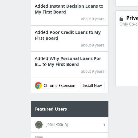
Added
Instant Decision Loans
to
My First Board
Priv
about 9 years
Only Co-o
Added
Poor Credit Loans
to
My
First Board
about 9 years
Added
Why Personal Loans For
B...
to
My First Board
about 9 years
Chrome Extension
Install Now
Featured Users
Jõõkï Kõõrtåj