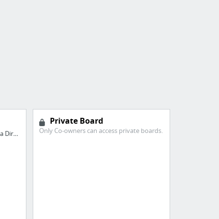
Private Board
Only Co-owners can access private boards.
Avail Feasible 36 Month Loans from a Direct Lender