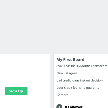
My First Board
New Category
e your bookmarks and
boards with useful links
bad credit loans instant decision
poor credit loans no guarantor
Sign Up
+2 more
0 Follower