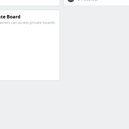
ate Board
wners can access private boards.