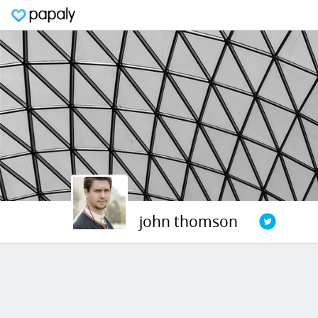
john thomson