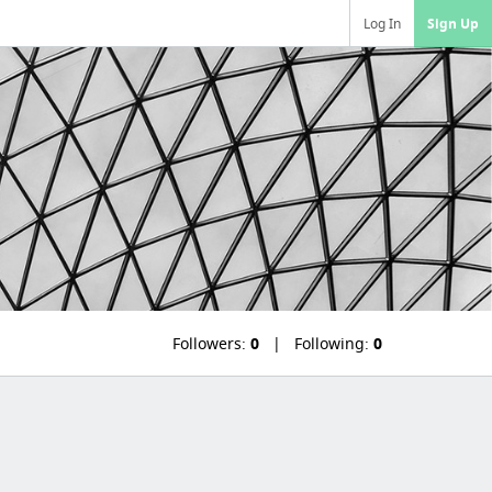
Log In
Sign Up
Followers:
0
Following:
0