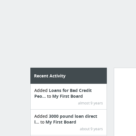
Recent Activity
Added
Loans for Bad Credit
Manag
Peo...
to
My First Board
create 
almost 9 years
Added
3000 pound loan direct
l...
to
My First Board
about 9 years