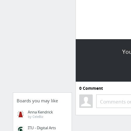
You
0
Comment
Boards you may like
Comments or
Anna Kendrick
by CeleBiz
ITU - Digital Arts