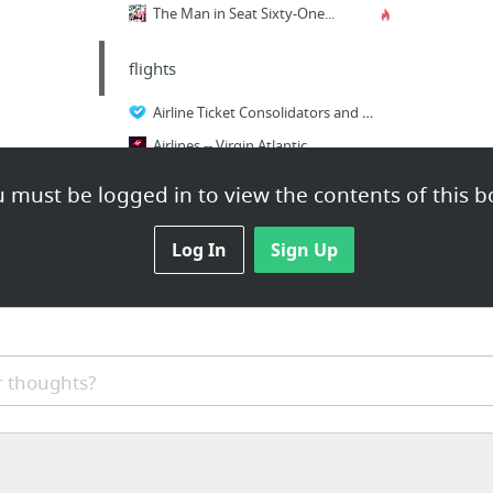
The Man in Seat Sixty-One...
flights
Airline Ticket Consolidators and Bucket Shops FAQ
Airlines -- Virgin Atlantic
Airlines -- TWA
 must be logged in to view the contents of this b
International Flights, Cheap International Flights | Vayama
A European low-cost air tickets search engine.
Log In
Sign Up
 thoughts?