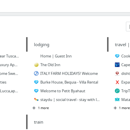
lodging
travel 
Let's Cook in Umbria (near Tuscany, Italy)
Home | Guest Inn
Apartments in Rome: Luxury Apartment Rentals in Rome, Italy
The Old Inn
Rome Apartments by Rome Sweet Home! Self Catering Apartments in Rome
ITALY FARM HOLIDAYS! Welcome
dish
ties
Burke House, Bequia - Villa Rental
apartaments,houses in Lucca,apartments,rental,Tuscany,Italy
Welcome to Petit Byahaut
staydu | social travel - stay with locals
1 more
1 more
train