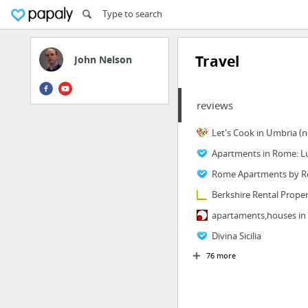
Travel
John Nelson
reviews
Berkshire Rental Proper
Divina Sicilia
76 more