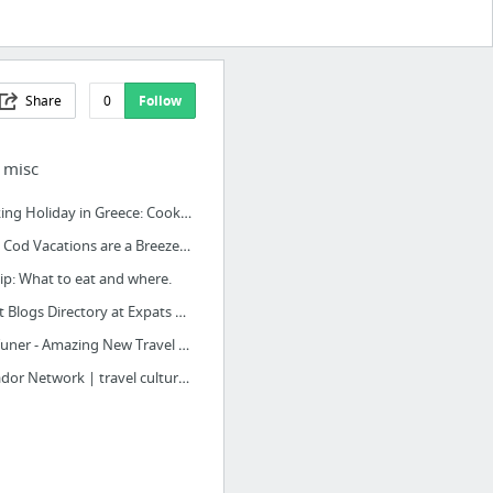
Share
0
Follow
| misc
Cooking Holiday in Greece: Cooking Vacations Poros, Greece
Cape Cod Vacations are a Breeze When You Start with Virtual Cape Cod!
tip: What to eat and where.
Expat Blogs Directory at Expats Blog
TripTuner - Amazing New Travel Discovery Tool
Matador Network | travel culture worldwide