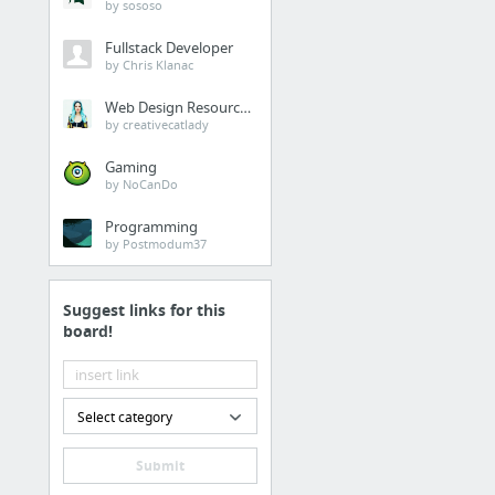
by sososo
Fullstack Developer
by Chris Klanac
Web Design Resources
by creativecatlady
Gaming
by NoCanDo
Programming
by Postmodum37
Suggest links for this
board!
Select category
Submit