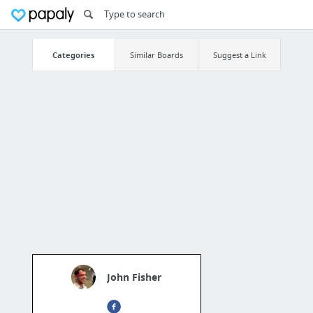
Categories
Similar Boards
Suggest a Link
John Fisher