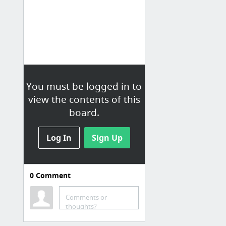
You must be logged in to
view the contents of this
board.
Log In
Sign Up
0
Comment
Computer Vision
HipChat Room
Comments or
thoughts?
Wordpress Home