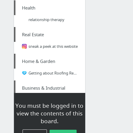
Health
relationship therapy
Real Estate
sneak a peek at this website
Home & Garden
Getting about Roofing Repairs on the Cheap? | Read this article and think again - a hor...
Business & Industrial
Gold Coast Business Listings Qld
You must be logged in to
view the contents of this
Hobbies & Leisure
board.
Done For You Lotto Systems