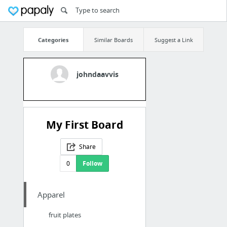
Categories
Similar Boards
Suggest a Link
johndaavvis
My First Board
Share
0
Follow
Apparel
fruit plates