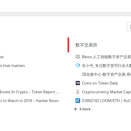
数字交易所
st
Bibox-人工智能数字资产交
s that matters
非小号_专注数字货币行业大
ZB兑换中心-数字资产交易-
Coins on Token Daily
Work: The Best Way To Invest In Crypto – Token Report – Medium
s to Watch in 2018 – Hacker Noon
0.0002102 LOOM/ETH | K
5 more