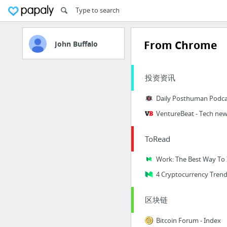
From Chrome
John Buffalo
投资资讯
Daily Posthuman Podca
VentureBeat - Tech new
ToRead
4 Cryptocurrency Trend
区块链
Bitcoin Forum - Index