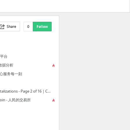
Share
0
Follow
易平台
数据分析
用心服务每一刻
Cryptocurrency Market Capitalizations - Page 2 of 16 | CoinMarketCap
uCoin - 人民的交易所