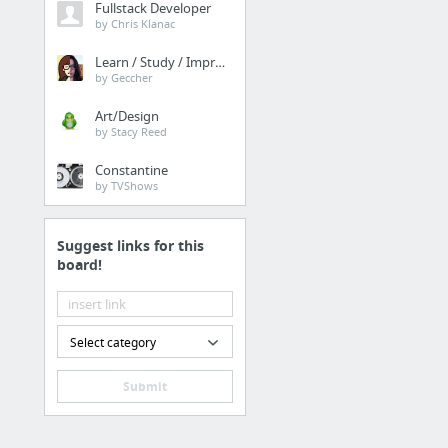
Fullstack Developer
by Chris Klanac
Learn / Study / Improve
by Geccher
Art/Design
by Stacy Reed
Constantine
by TVShows
Suggest links for this
board!
Select category
Submit