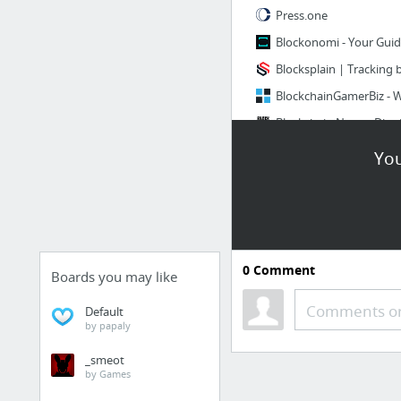
Press.one
Blockonomi - Your Guid
Blocksplain | Tracking
8 more
You
IT技术
VPS-vultr
在Mac上远程登录VPS(
0
Comment
Boards you may like
mac连接VPS搭建SS教程
Comments or
Default
by papaly
_smeot
by Games