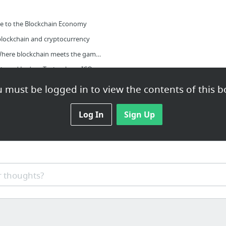
e to the Blockchain Economy
 blockchain and cryptocurrency
BlockchainGamerBiz - Where blockchain meets the games industry
Blockchain News - Distributed Ledger Technology, ICO, Crowdfunding
 must be logged in to view the contents of this b
Log In
Sign Up
创建公钥)
 thoughts?