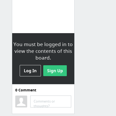
You must be logged in to
view the contents of this
board.
Log In
Sign Up
0
Comment
Comments or
thoughts?