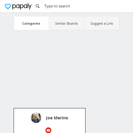
Categories
Similar Boards
Suggest a Link
Joe Marino