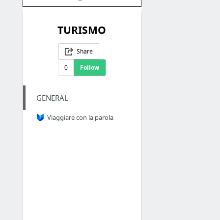
TURISMO
Share
0
Follow
GENERAL
Viaggiare con la parola