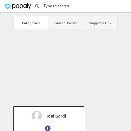
Categories
Similar Boards
Suggest a Link
Joel Gardi