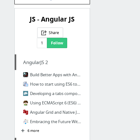
JS - Angular JS
Share
1
Follow
AngularJS 2
Build Better Apps with Angular 2 - Day One Slides.key
How to start using ES6 today? | CodeUtopia
Developing a tabs component in Angular 2
Using ECMAScript 6 (ES6) with AngularJS 1.x » Tim Roes
Angular Grid and Native Javascript Grid
Embracing the Future With AngularJS 2.0, Web Components, and ag-Grid - DZone Web Dev
6 more