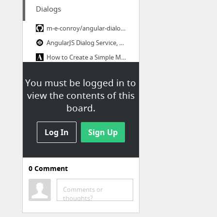
Dialogs
m-e-conroy/angular-dialog-service · GitHub
AngularJS Dialog Service, with i18n
How to Create a Simple Modal Dialog Directive in Angular.js · Adam Albrecht
Bootstrap 3 + AngularJS - Modal example - JSFiddle
You must be logged in to
The Only AngularJS Modal Service You'll Ever Need
view the contents of this
Angular directives for Bootstrap
board.
1 more
Log In
Sign Up
Sliders
ui-slider/demo.html at master · angular-ui/ui-slider · GitHub
0
Comment
AngularUI for AngularJS
Angular-slider by prajwalkman
Comments or
thoughts?
AngularUI - Slider demo