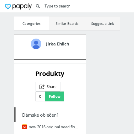
Categories
Similar Boards
Suggest a Link
Jirka Ehlich
Produkty
Share
0
Follow
Dámské oblečení
new 2016 original head flower hair accessories headdress Korea trinkets rabbit ears Fab...