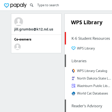
WPS Library
jill.grumbo@k12.nd.us
K-6 Student Resources
Co-owners
WPS Library
Libraries
WPS Library Catalog
North Dakota State Library
Washburn Public Library Catalog
World Cat Databases
Reader's Advisory