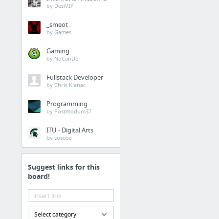
by DesiVIP
Research Resources
_smeot
by Games
Online Library Resources
Ben's Guide to US Government
Gaming
by NoCanDo
Fact Monster
Online Almanac, Dictionary,
Fullstack Developer
Encyclopedia, and
by Chris Klanac
Homework Help
Programming
Central Intelligence Agency
by Postmodum37
NASA For Students
ITU - Digital Arts
Government Info. for Kids
by sososo
1 more
Suggest links for this
Evaluating Resources
board!
RADCAB Method
C. A. R. S. Method
Select category