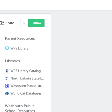
Share
0
Follow
Parent Resources
WPS Library
Libraries
WPS Library Catalog
North Dakota State Library
Washburn Public Library Catalog
World Cat Databases
Washburn Public
School Resources