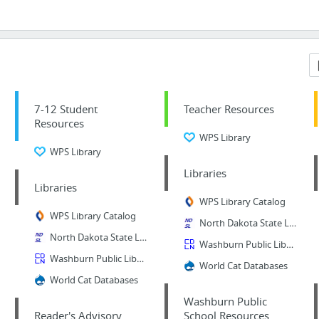
7-12 Student
Teacher Resources
Resources
WPS Library
WPS Library
Libraries
Libraries
WPS Library Catalog
WPS Library Catalog
North Dakota State Library
North Dakota State Library
Washburn Public Library Catalog
Washburn Public Library Catalog
World Cat Databases
World Cat Databases
Washburn Public
Reader's Advisory
School Resources